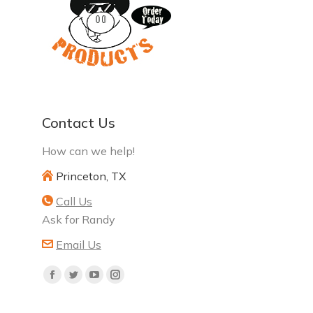
Contact Us
How can we help!
Princeton, TX
Call Us
Ask for Randy
Email Us
Find
Facebook
Twitter
YouTube
Instagram
us
page
page
page
page
on: