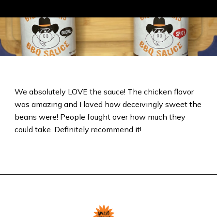
We absolutely LOVE the sauce! The chicken flavor
was amazing and I loved how deceivingly sweet the
beans were! People fought over how much they
could take. Definitely recommend it!