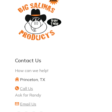
Contact Us
How can we help!
Princeton, TX
Call Us
Ask for Randy
Email Us